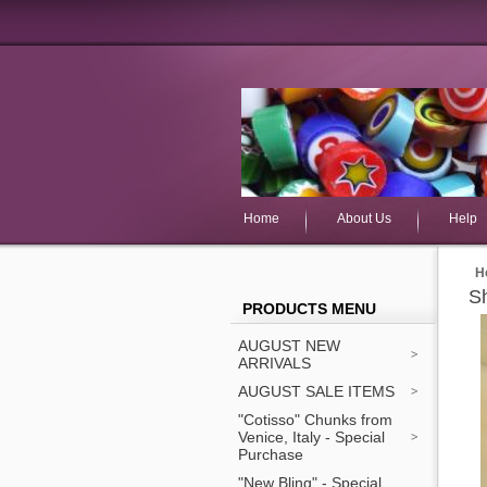
Home
About Us
Help
H
Sh
PRODUCTS MENU
AUGUST NEW
ARRIVALS
AUGUST SALE ITEMS
"Cotisso" Chunks from
Venice, Italy - Special
Purchase
"New Bling" - Special