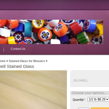
Contact Us
ome
>
Stained Glass for Mosaics
>
ell Stained Glass
:
SG-SHELL
Quantity
*
: