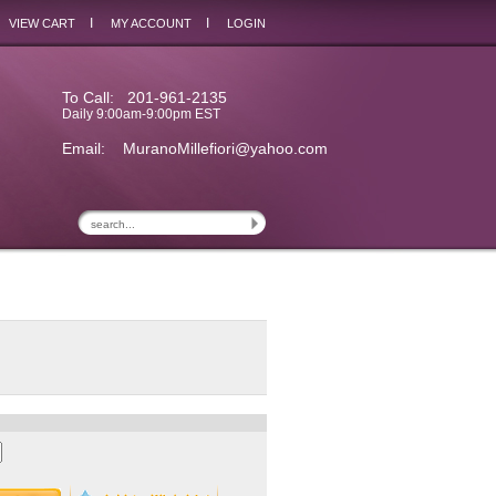
I
I
VIEW CART
MY ACCOUNT
LOGIN
To Call: 201-961-2135
Daily 9:00am-9:00pm EST
Email:
MuranoMillefiori@yahoo.com