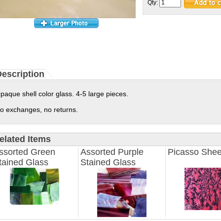
Qty:
escription
paque shell color glass. 4-5 large pieces.
o exchanges, no returns.
elated Items
ssorted Green
Assorted Purple
Picasso Shee
tained Glass
Stained Glass