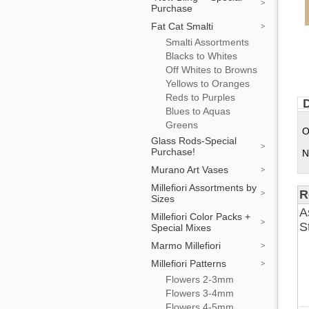
Purchase
Fat Cat Smalti
Smalti Assortments
Blacks to Whites
Off Whites to Browns
Yellows to Oranges
Reds to Purples
D
Blues to Aquas
Greens
O
Glass Rods-Special
Purchase!
N
Murano Art Vases
Millefiori Assortments by
R
Sizes
A
Millefiori Color Packs +
S
Special Mixes
Marmo Millefiori
Millefiori Patterns
Flowers 2-3mm
Flowers 3-4mm
Flowers 4-5mm