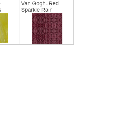
e
Van Gogh..Red
s
Sparkle Rain