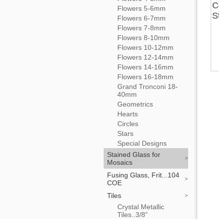
C
Flowers 5-6mm
S
Flowers 6-7mm
Flowers 7-8mm
Flowers 8-10mm
Flowers 10-12mm
Flowers 12-14mm
Flowers 14-16mm
Flowers 16-18mm
Grand Tronconi 18-
40mm
Geometrics
Hearts
Circles
Stars
Special Designs
Stained Glass for
Mosaics
Fusing Glass, Frit...104
COE
Tiles
Crystal Metallic
Tiles..3/8"