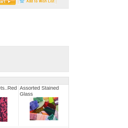
ts..Red
Assorted Stained
Glass