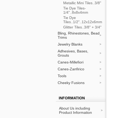
Metallic Mini Tiles..3/8"
Tie Dye Tiles-
1/4"..8x8x4mm
Tie Dye
Tiles..1/2"..12x12x6mm
Glitter Tiles..3/8" + 3/4"
Bling, Rhinestones, Bead
Trims
Jewelry Blanks
Adhesives, Bases,
Grouts
Canes-Millefiori
Canes-Zanfirico
Tools
Cheeky Fusions
INFORMATION
About Us including
Product Information