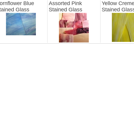
ornflower Blue
Assorted Pink
Yellow Crem
tained Glass
Stained Glass
Stained Glas