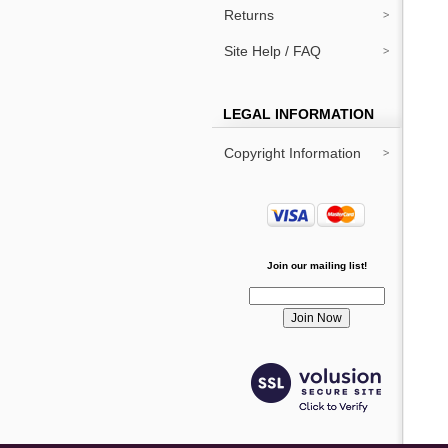
Returns
Site Help / FAQ
LEGAL INFORMATION
Copyright Information
Join our mailing list!