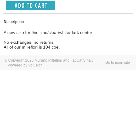
Description
A new size for this lime/clear/white/dark center.
No exchanges, no returns.
All of our millefiori is 104 coe.
© Copyright 2026 Murano Millefiori and Fat Cat Smalti
Go to main site
Powered by Volusion