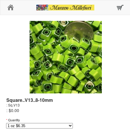
Home
Square..V13..8-10mm
: Sq.V13
: $0.00
*
Quantity