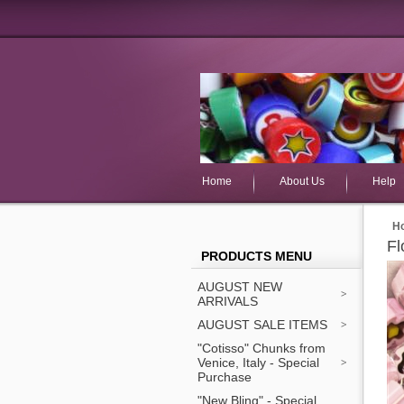
Home
About Us
Help
H
Fl
PRODUCTS MENU
AUGUST NEW
ARRIVALS
AUGUST SALE ITEMS
"Cotisso" Chunks from
Venice, Italy - Special
Purchase
"New Bling" - Special