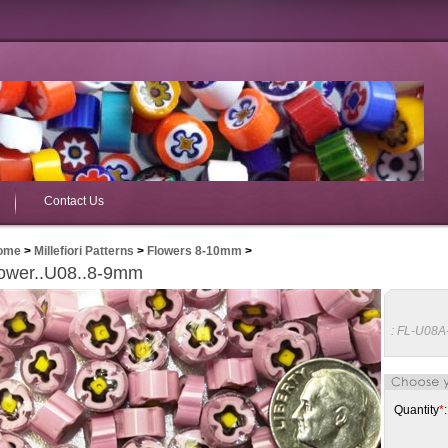
Contact Us
ome
>
Millefiori Patterns
>
Flowers 8-10mm
>
ower..U08..8-9mm
:
FL-U08A
Quantity
*
: