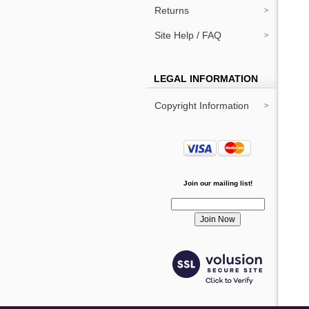
Returns
Site Help / FAQ
LEGAL INFORMATION
Copyright Information
Join our mailing list!