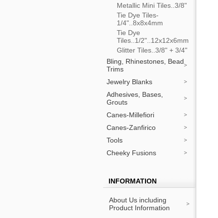
Metallic Mini Tiles..3/8"
Tie Dye Tiles-
1/4"..8x8x4mm
Tie Dye
Tiles..1/2"..12x12x6mm
Glitter Tiles..3/8" + 3/4"
Bling, Rhinestones, Bead
Trims
Jewelry Blanks
Adhesives, Bases,
Grouts
Canes-Millefiori
Canes-Zanfirico
Tools
Cheeky Fusions
INFORMATION
About Us including
Product Information