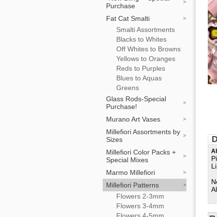
Purchase
Fat Cat Smalti
Smalti Assortments
Blacks to Whites
Off Whites to Browns
Yellows to Oranges
Reds to Purples
Blues to Aquas
Greens
Glass Rods-Special
Purchase!
Murano Art Vases
Millefiori Assortments by
D
Sizes
Al
Millefiori Color Packs +
P
Special Mixes
L
Marmo Millefiori
N
Millefiori Patterns
Al
Flowers 2-3mm
Flowers 3-4mm
Flowers 4-5mm