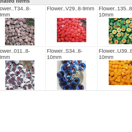
elated Items
ower..T34..8-
Flower..V29..8-9mm
Flower..135..8
0mm
10mm
ower..011..8-
Flower..S34..8-
Flower..U39..
0mm
10mm
10mm