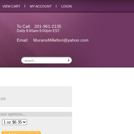
I
I
VIEW CART
MY ACCOUNT
LOGIN
To Call: 201-961-2135
Daily 9:00am-9:00pm EST
Email:
MuranoMillefiori@yahoo.com
-8M