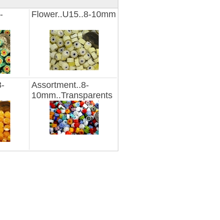
-
Flower..U15..8-10mm
8-
Assortment..8-
10mm..Transparents