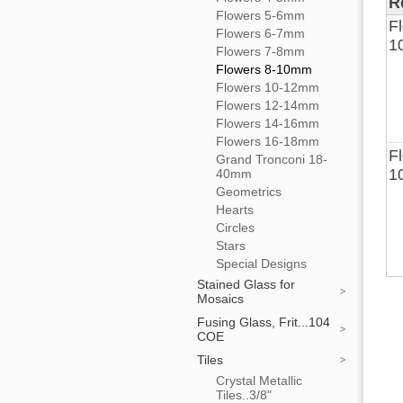
R
Flowers 5-6mm
Fl
Flowers 6-7mm
1
Flowers 7-8mm
Flowers 8-10mm
Flowers 10-12mm
Flowers 12-14mm
Flowers 14-16mm
Flowers 16-18mm
Fl
Grand Tronconi 18-
1
40mm
Geometrics
Hearts
Circles
Stars
Special Designs
Stained Glass for
Mosaics
Fusing Glass, Frit...104
COE
Tiles
Crystal Metallic
Tiles..3/8"