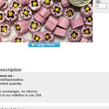
Qty:
escription
most out ~
ink/black/yellow.
imited quantity.
o exchanges, no returns.
l of our millefiori is coe 104.