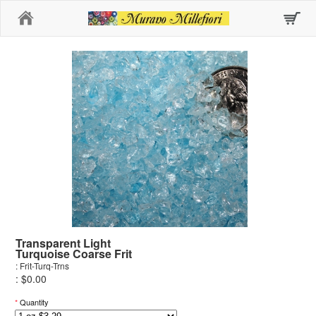
Home
Transparent Light
Turquoise Coarse Frit
: Frit-Turq-Trns
: $0.00
*
Quantity