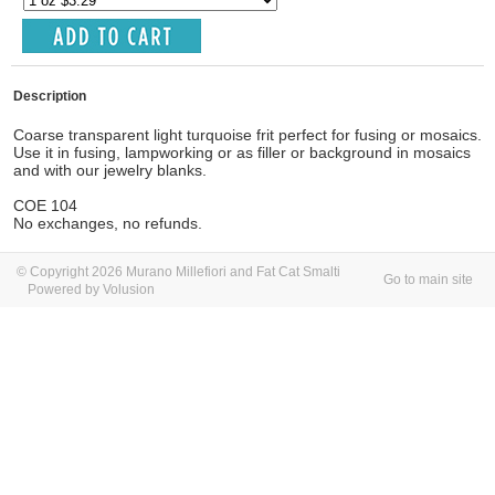
Description
Coarse transparent light turquoise frit perfect for fusing or mosaics.
Use it in fusing, lampworking or as filler or background in mosaics
and with our jewelry blanks.
COE 104
No exchanges, no refunds.
© Copyright 2026 Murano Millefiori and Fat Cat Smalti
Go to main site
Powered by Volusion