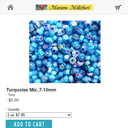
Home
Turquoise Mix..7-10mm
: Turq
: $0.00
*
Quantity