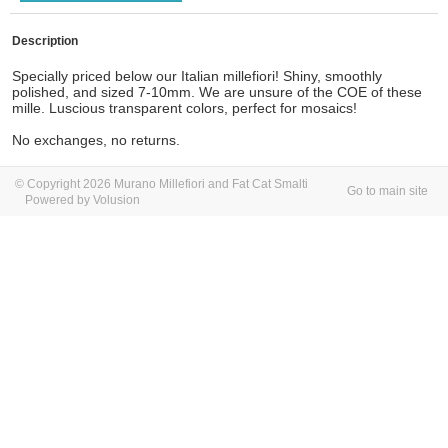
Description
Specially priced below our Italian millefiori! Shiny, smoothly
polished, and sized 7-10mm. We are unsure of the COE of these
mille. Luscious transparent colors, perfect for mosaics!
No exchanges, no returns.
© Copyright 2026 Murano Millefiori and Fat Cat Smalti
Go to main site
Powered by Volusion