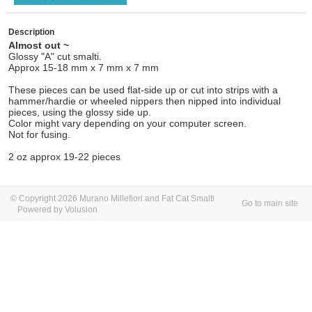
Description
Almost out ~
Glossy "A" cut smalti.
Approx 15-18 mm x 7 mm x 7 mm
These pieces can be used flat-side up or cut into strips with a
hammer/hardie or wheeled nippers then nipped into individual
pieces, using the glossy side up.
Color might vary depending on your computer screen.
Not for fusing.
2 oz approx 19-22 pieces
© Copyright 2026 Murano Millefiori and Fat Cat Smalti
Go to main site
Powered by Volusion