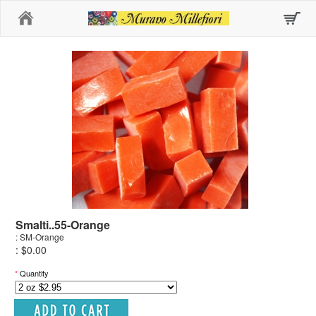
Home
Smalti..55-Orange
: SM-Orange
: $0.00
*
Quantity