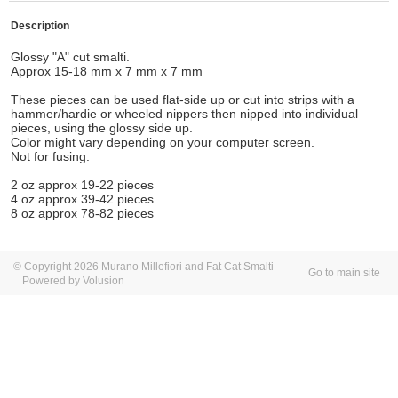
Description
Glossy "A" cut smalti.
Approx 15-18 mm x 7 mm x 7 mm
These pieces can be used flat-side up or cut into strips with a
hammer/hardie or wheeled nippers then nipped into individual
pieces, using the glossy side up.
Color might vary depending on your computer screen.
Not for fusing.
2 oz approx 19-22 pieces
4 oz approx 39-42 pieces
8 oz approx 78-82 pieces
© Copyright 2026 Murano Millefiori and Fat Cat Smalti
Go to main site
Powered by Volusion