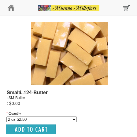
Home
Smalti..124-Butter
: SM-Butter
: $0.00
*
Quantity