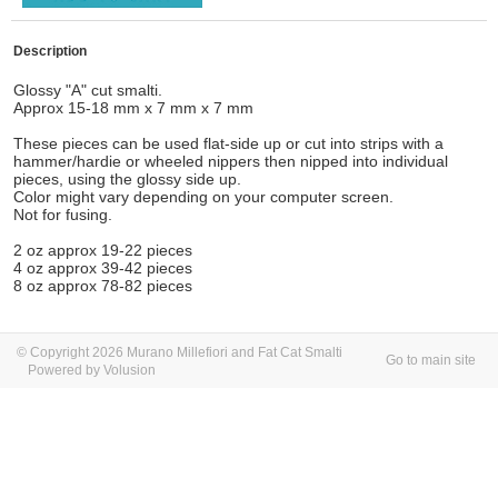
Description
Glossy "A" cut smalti.
Approx 15-18 mm x 7 mm x 7 mm
These pieces can be used flat-side up or cut into strips with a
hammer/hardie or wheeled nippers then nipped into individual
pieces, using the glossy side up.
Color might vary depending on your computer screen.
Not for fusing.
2 oz approx 19-22 pieces
4 oz approx 39-42 pieces
8 oz approx 78-82 pieces
© Copyright 2026 Murano Millefiori and Fat Cat Smalti
Go to main site
Powered by Volusion