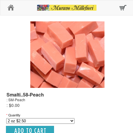
Home
Smalti..58-Peach
: SM-Peach
: $0.00
*
Quantity