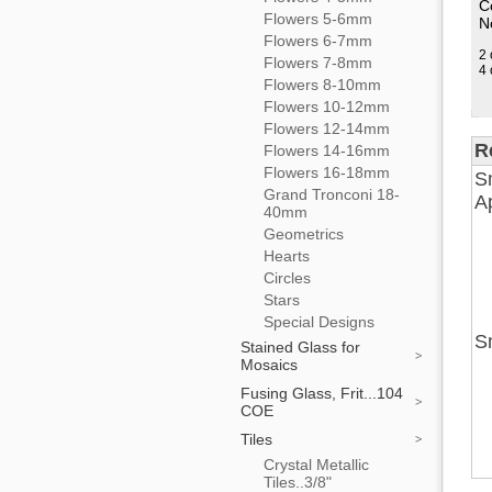
C
Flowers 5-6mm
No
Flowers 6-7mm
2 
Flowers 7-8mm
4 
Flowers 8-10mm
Flowers 10-12mm
Flowers 12-14mm
R
Flowers 14-16mm
Flowers 16-18mm
Sm
Grand Tronconi 18-
Ap
40mm
Geometrics
Hearts
Circles
Stars
Special Designs
Sm
Stained Glass for
Mosaics
Fusing Glass, Frit...104
COE
Tiles
Crystal Metallic
Tiles..3/8"