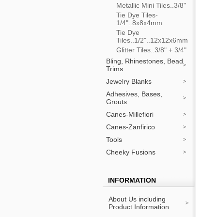
Metallic Mini Tiles..3/8"
Tie Dye Tiles-
1/4"..8x8x4mm
Tie Dye
Tiles..1/2"..12x12x6mm
Glitter Tiles..3/8" + 3/4"
Bling, Rhinestones, Bead
Trims
Jewelry Blanks
Adhesives, Bases,
Grouts
Canes-Millefiori
Canes-Zanfirico
Tools
Cheeky Fusions
INFORMATION
About Us including
Product Information