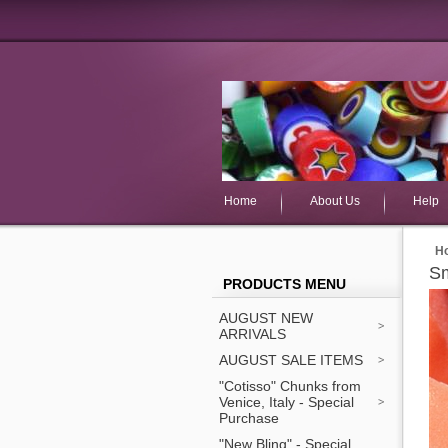
Home
About Us
Help
H
Sm
PRODUCTS MENU
AUGUST NEW
ARRIVALS
AUGUST SALE ITEMS
"Cotisso" Chunks from
Venice, Italy - Special
Purchase
"New Bling" - Special