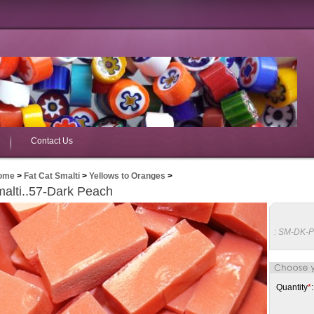
Contact Us
ome
>
Fat Cat Smalti
>
Yellows to Oranges
>
alti..57-Dark Peach
:
SM-DK-
Quantity
*
: