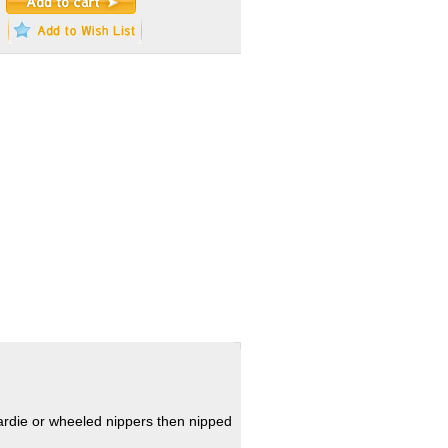
hardie or wheeled nippers then nipped