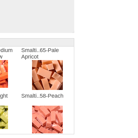
edium
Smalti..65-Pale
w
Apricot
ight
Smalti..58-Peach