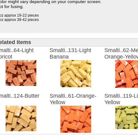
olor might vary depending on your computer screen.
t for fusing.
oz approx 19-22 pieces
oz approx 39-42 pieces
elated Items
alti..64-Light
Smalti..131-Light
Smalti..62-M
ricot
Banana
Orange-Yello
alti..124-Butter
Smalti..61-Orange-
Smalti..119-L
Yellow
Yellow