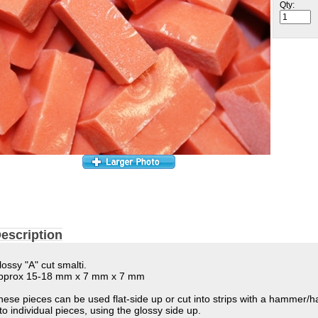
Qty:
escription
lossy "A" cut smalti.
pprox 15-18 mm x 7 mm x 7 mm
hese pieces can be used flat-side up or cut into strips with a hammer/
nto individual pieces, using the glossy side up.