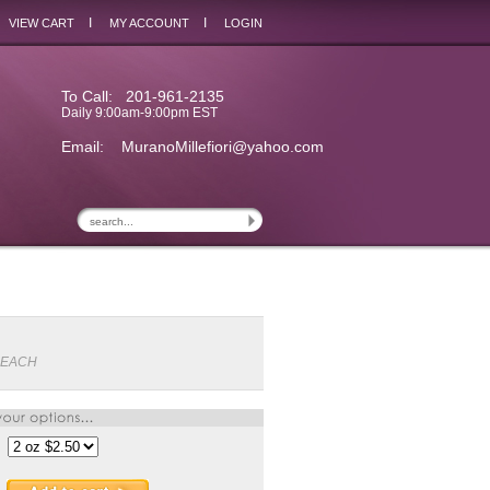
I
I
VIEW CART
MY ACCOUNT
LOGIN
To Call: 201-961-2135
Daily 9:00am-9:00pm EST
Email:
MuranoMillefiori@yahoo.com
PEACH