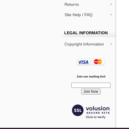
Returns
Site Help / FAQ
LEGAL INFORMATION
Copyright Information
Join our mailing list!