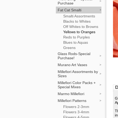
Purchase
Fat Cat Smalti
Smalti Assortments
Blacks to Whites
Off Whites to Browns
Yellows to Oranges
Reds to Purples
Blues to Aquas
Greens
Glass Rods-Special
Purchase!
Murano Art Vases
Millefiori Assortments by
Sizes
Millefiori Color Packs +
D
Special Mixes
Marmo Millefiori
G
Millefiori Patterns
A
Flowers 2-3mm
T
Flowers 3-4mm
i
Flowers 4-5mm