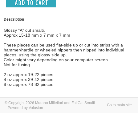
Description
Glossy "A" cut smalti.
Approx 15-18 mm x 7 mm x 7 mm
These pieces can be used flat-side up or cut into strips with a
hammer/hardie or wheeled nippers then nipped into individual
pieces, using the glossy side up.
Color might vary depending on your computer screen.
Not for fusing.
2 oz approx 19-22 pieces
4 oz approx 39-42 pieces
8 oz approx 78-82 pieces
© Copyright 2026 Murano Millefiori and Fat Cat Smalti
Go to main site
Powered by Volusion