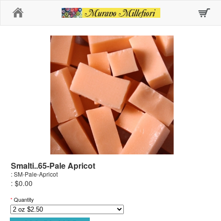
Home
Smalti..65-Pale Apricot
: SM-Pale-Apricot
: $0.00
*
Quantity