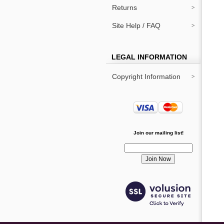
Returns
Site Help / FAQ
LEGAL INFORMATION
Copyright Information
Join our mailing list!