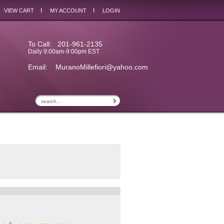
I
I
VIEW CART
MY ACCOUNT
LOGIN
To Call: 201-961-2135
Daily 9:00am-9:00pm EST
Email:
MuranoMillefiori@yahoo.com