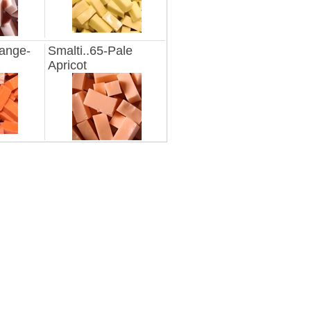
range-
Smalti..65-Pale
Apricot