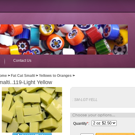
Contact Us
ome
>
Fat Cat Smalti
>
Yellows to Oranges
>
alti..119-Light Yellow
:
SM-LGT-YELL
Quantity
*
: