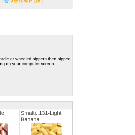
hardie or wheeled nippers then nipped
ding on your computer screen.
le
Smalti..131-Light
Banana