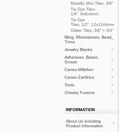
Metallic Mini Tiles..3/8"
Tie Dye Tiles-
1/4"..8x8x4mm
Tie Dye
Tiles..1/2"..12x12x6mm
Glitter Tiles..3/8" + 3/4"
Bling, Rhinestones, Bead
Trims
Jewelry Blanks
Adhesives, Bases,
Grouts
Canes-Millefiori
Canes-Zanfirico
Tools
Cheeky Fusions
INFORMATION
About Us including
Product Information