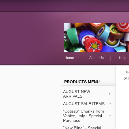
Home
About Us
Help
H
Sm
PRODUCTS MENU
AUGUST NEW
ARRIVALS
AUGUST SALE ITEMS
"Cotisso" Chunks from
Venice, Italy - Special
Purchase
"New Bling" - Special