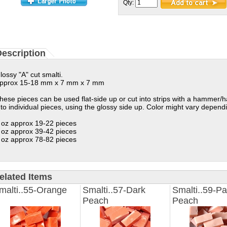
Qty:
escription
lossy "A" cut smalti.
pprox 15-18 mm x 7 mm x 7 mm
hese pieces can be used flat-side up or cut into strips with a hammer/
nto individual pieces, using the glossy side up. Color might vary depen
 oz approx 19-22 pieces
 oz approx 39-42 pieces
 oz approx 78-82 pieces
elated Items
malti..55-Orange
Smalti..57-Dark
Smalti..59-Pa
Peach
Peach