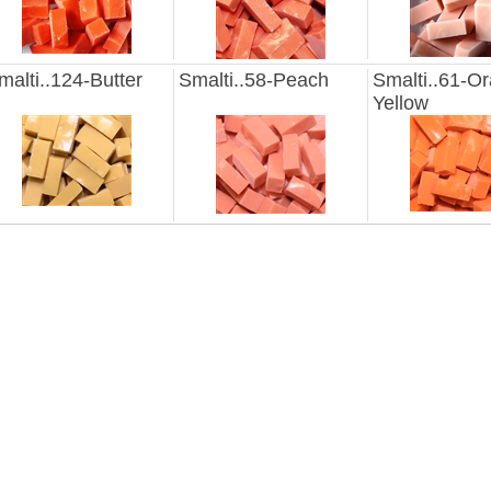
malti..124-Butter
Smalti..58-Peach
Smalti..61-O
Yellow