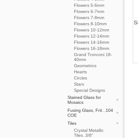
Flowers 5-6mm
Flowers 6-7mm
Flowers 7-8mm
S
Flowers 8-10mm
Flowers 10-12mm
Flowers 12-14mm
Flowers 14-16mm
Flowers 16-18mm
Grand Tronconi 18-
40mm
Geometrics
Hearts
Circles
Stars
Special Designs
Stained Glass for
Mosaics
Fusing Glass, Frit...104
COE
Tiles
Crystal Metallic
Tiles..3/8"