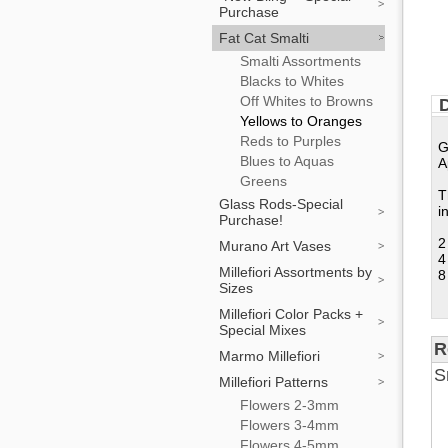
Purchase
Fat Cat Smalti
Smalti Assortments
Blacks to Whites
Off Whites to Browns
D
Yellows to Oranges
Reds to Purples
G
Blues to Aquas
A
Greens
T
Glass Rods-Special
i
Purchase!
2
Murano Art Vases
4
Millefiori Assortments by
8
Sizes
Millefiori Color Packs +
Special Mixes
R
Marmo Millefiori
S
Millefiori Patterns
Flowers 2-3mm
Flowers 3-4mm
Flowers 4-5mm